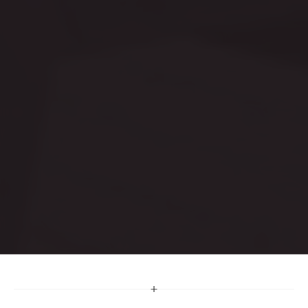
O
u
r
S
e
c
t
o
r
s