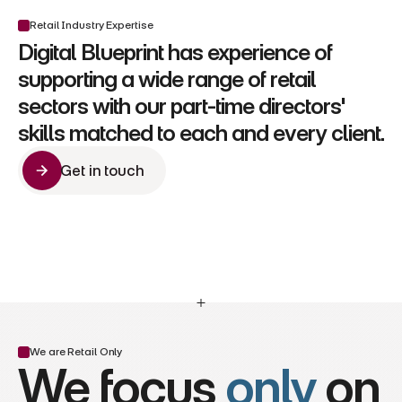
Retail Industry Expertise
Digital Blueprint has experience of 
supporting a wide range of retail 
sectors with our part-time directors' 
skills matched to each and every client.
Get in touch
Get in touch
We are Retail Only
We focus 
only
 on 