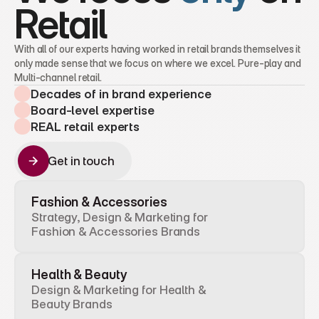
Retail
With all of our experts having worked in retail brands themselves it 
only made sense that we focus on where we excel. Pure-play and 
Multi-channel retail.
Decades of in brand experience
Board-level expertise
REAL retail experts
Get in touch
Get in touch
Fashion & Accessories
Strategy, Design & Marketing for 
Fashion & Accessories Brands
Health & Beauty
Design & Marketing for Health & 
Beauty Brands