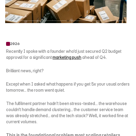
2026
Recently I spoke with a founder who'd just secured Q2 budget 
approval for a significant 
marketing push
 ahead of Q4.
Brilliant news, right?
Except when I asked what happens if you get 5x your usual orders 
tomorrow... the room went quiet.
The fulfilment partner hadn't been stress-tested... the warehouse 
couldn't handle demand clustering... the customer service team 
was already stretched... and the tech stack? Well, it worked fine at 
current volumes.
This is the foundational problem most scaling retailers 