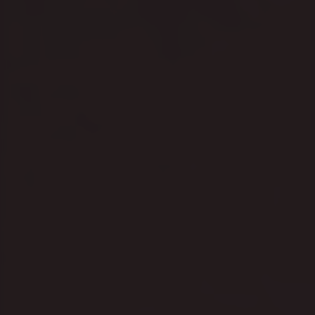
I had a conversation last 
week with a founder who'd 
just secured Q2 budget 
approval for a significant 
marketing push ahead of Q4.