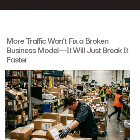
More Traffic Won't Fix a Broken 
Business Model—It Will Just Break It 
Faster