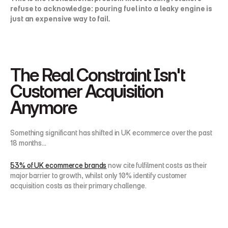
refuse to acknowledge: pouring fuel into a leaky engine is 
just an expensive way to fail.
The Real Constraint Isn't 
Customer Acquisition 
Anymore
Something significant has shifted in UK ecommerce over the past 
18 months...
53% of UK ecommerce brands
 now cite fulfilment costs as their 
major barrier to growth, whilst only 10% identify customer 
acquisition costs as their primary challenge.
Read that again.