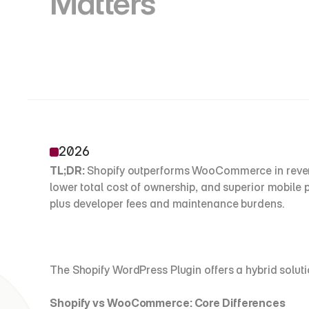
Matters
2026
TL;DR:
 Shopify outperforms WooCommerce in revenu
lower total cost of ownership, and superior mobil
plus developer fees and maintenance burdens. 
The Shopify WordPress Plugin offers a hybrid sol
Shopify vs WooCommerce: Core Differences