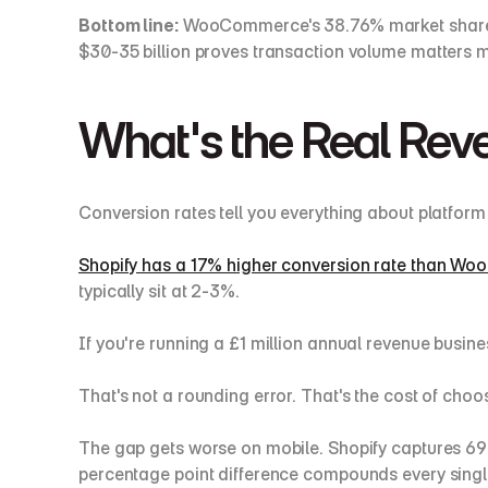
Bottom line:
 WooCommerce's 38.76% market share r
$30-35 billion proves transaction volume matters m
What's the Real Rev
Conversion rates tell you everything about platfor
Shopify has a 17% higher conversion rate than 
typically sit at 2-3%.
If you're running a £1 million annual revenue busine
That's not a rounding error. That's the cost of choo
The gap gets worse on mobile. Shopify captures 69
percentage point difference compounds every singl