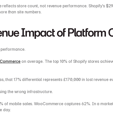
eflects store count, not revenue performance. Shopify's $2
ore than site numbers.
enue Impact of Platform 
m performance.
WooCommerce
 on average. The top 10% of Shopify stores achi
ss, that 17% differential represents £170,000 in lost revenue e
sing the wrong infrastructure.
% of mobile sales. WooCommerce captures 62%. In a marketpl
e day.