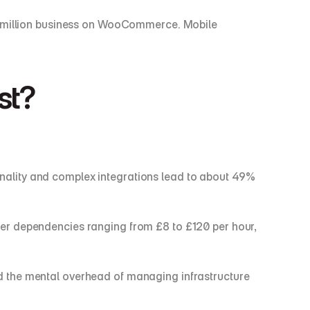
£1 million business on WooCommerce. Mobile 
st?
ality and complex integrations lead to about 49% 
er dependencies ranging from £8 to £120 per hour, 
and the mental overhead of managing infrastructure 