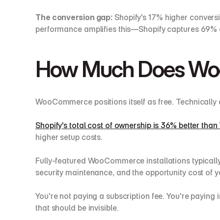
The conversion gap:
 Shopify's 17% higher convers
performance amplifies this—Shopify captures 69%
How Much Does Woo
WooCommerce positions itself as free. Technically 
Shopify's total cost of ownership is 36% better t
higher setup costs.
Fully-featured WooCommerce installations typically
security maintenance, and the opportunity cost of yo
You're not paying a subscription fee. You're paying i
that should be invisible.