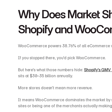
Why Does Market Sh
Shopify and WooC
WooCommerce powers 38.76% of all eCommerce website
If you stopped there, you'd pick WooCommerce.
But here's what those numbers hide: 
Shopify's GMV 
sits at $30–35 billion annually.
More stores doesn't mean more revenue.
It means WooCommerce dominates the market by stor
sites or being one of the merchants actually makin