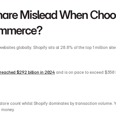
are Mislead When Choos
ommerce?
s globally. Shopify sits at 28.8% of the top 1 million site
reached $292 billion in 2024
 and is on pace to exceed $350
e count whilst Shopify dominates by transaction volume. You
g money.