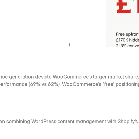
e generation despite WooCommerce's larger market share. Sh
e performance (69% vs 62%). WooCommerce's "free" positionin
ution combining WordPress content management with Shopify's