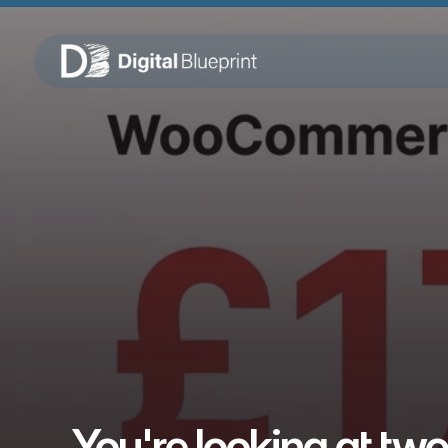
You're looking at two