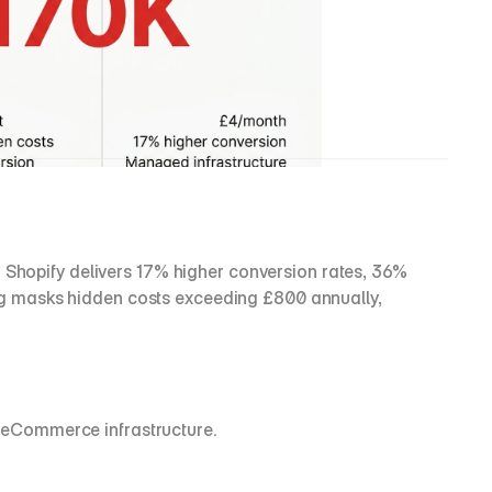
opify delivers 17% higher conversion rates, 36% 
g masks hidden costs exceeding £800 annually, 
 eCommerce infrastructure.