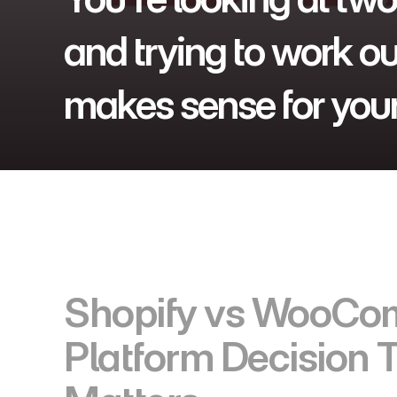
and trying to work ou
makes sense for your
Shopify vs WooCom
Platform Decision T