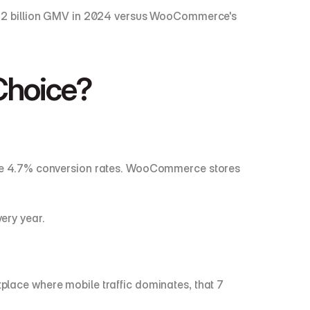
92 billion GMV in 2024 versus WooCommerce's 
Choice?
eve 4.7% conversion rates. WooCommerce stores 
very year.
ace where mobile traffic dominates, that 7 