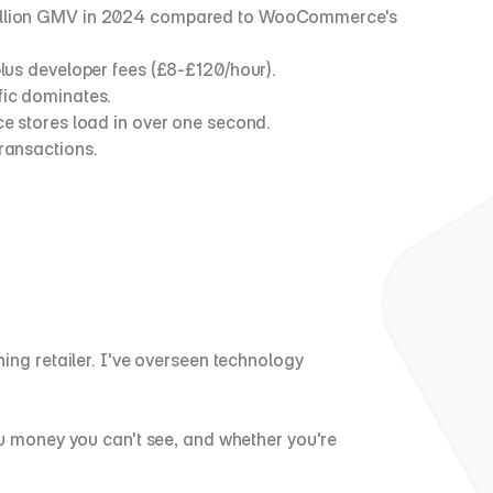
billion GMV in 2024 compared to WooCommerce's 
lus developer fees (£8-£120/hour).
fic dominates.
 stores load in over one second.
ransactions.
hing retailer. I've overseen technology 
you money you can't see, and whether you're 