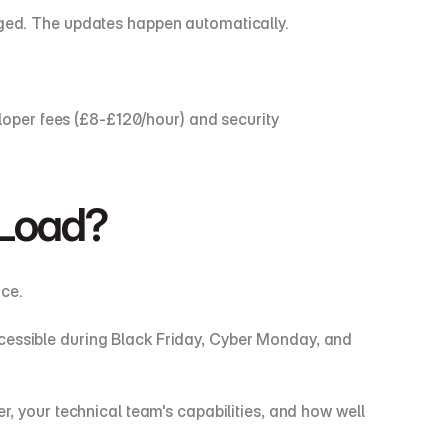
naged. The updates happen automatically.
oper fees (£8-£120/hour) and security 
 Load?
ce.
cessible during Black Friday, Cyber Monday, and 
your technical team's capabilities, and how well 