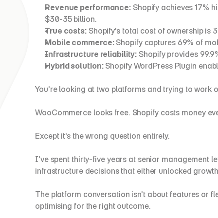
Revenue performance:
 Shopify achieves 17% 
$30-35 billion.
True costs:
 Shopify's total cost of ownership 
Mobile commerce:
 Shopify captures 69% of mob
Infrastructure reliability:
 Shopify provides 99.
Hybrid solution:
 Shopify WordPress Plugin enab
You're looking at two platforms and trying to work 
WooCommerce looks free. Shopify costs money ever
Except it's the wrong question entirely.
I've spent thirty-five years at senior management lev
infrastructure decisions that either unlocked growth
The platform conversation isn't about features or fl
optimising for the right outcome.