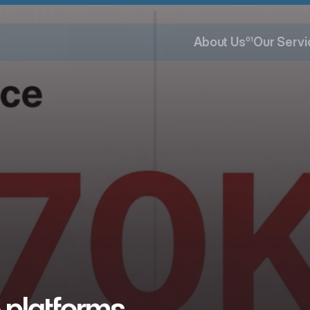
About Us
01
Our Servi
About Us
Our Servi
 platforms 