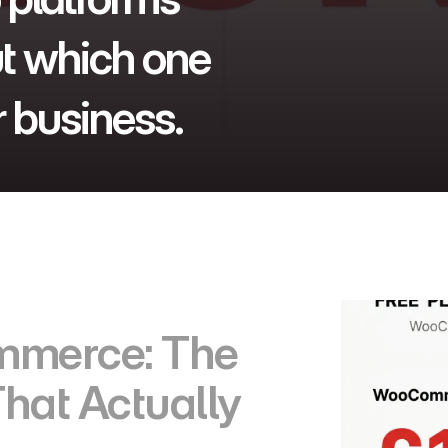
t which one 
 business.
merce: The 
hat Actually 