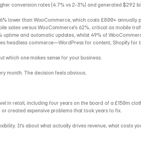
higher conversion rates (4.7% vs 2-3%) and generated $292 
is 36% lower than WooCommerce, which costs £800+ annually p
ile sales versus WooCommerce's 62%, critical as mobile traf
9% uptime and automatic updates, whilst 49% of WooCommerce
les headless commerce—WordPress for content, Shopify for t
out which one makes sense for your business.
y month. The decision feels obvious.
el in retail, including four years on the board of a £150m clot
 or created expensive problems that took years to fix.
exibility. It's about what actually drives revenue, what costs 