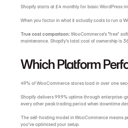
Shopify starts at £4 monthly for basic WordPress in
When you factor in what it actually costs to run a 
True cost comparison:
 WooCommerce's "free" softw
maintenance. Shopify's total cost of ownership is 
Which Platform Perfo
49% of WooCommerce stores load in over one secon
Shopify delivers 99.9% uptime through enterprise-g
every other peak trading period when downtime des
The self-hosting model in WooCommerce means perfo
you've optimised your setup.