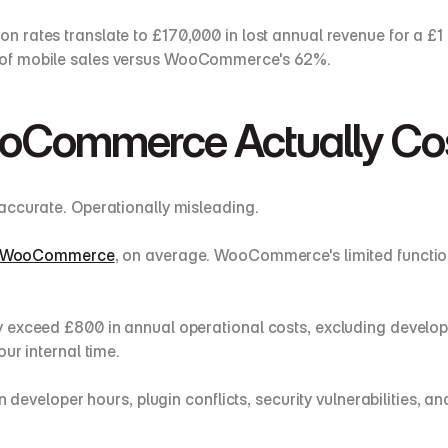
ion rates translate to £170,000 in lost annual revenue for a 
 of mobile sales versus WooCommerce's 62%.
Commerce Actually Co
accurate. Operationally misleading.
han WooCommerce
, on average. WooCommerce's limited function
 exceed £800 in annual operational costs, excluding develop
ur internal time.
n developer hours, plugin conflicts, security vulnerabilities, 