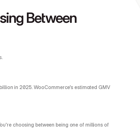
ing Between 
s.
 billion in 2025. WooCommerce's estimated GMV 
're choosing between being one of millions of 