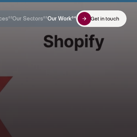
ces
02
Our Sectors
03
Our Work
04
Get in touch
Get in touch
ces
Our Sectors
Our Work