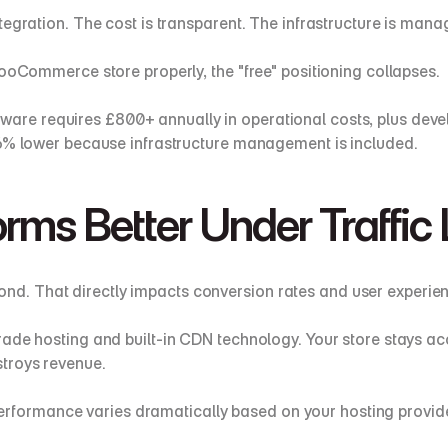
tegration. The cost is transparent. The infrastructure is ma
WooCommerce store properly, the "free" positioning collapses.
are requires £800+ annually in operational costs, plus devel
36% lower because infrastructure management is included.
rms Better Under Traffic
d. That directly impacts conversion rates and user experien
rade hosting and built-in CDN technology. Your store stays ac
troys revenue.
rmance varies dramatically based on your hosting provider, 